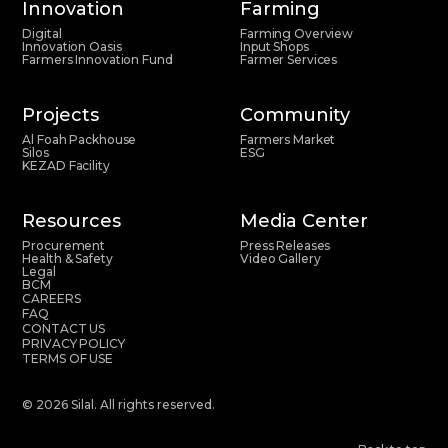
Innovation
Farming
Digital
Farming Overview
Innovation Oasis
Input Shops
Farmers Innovation Fund
Farmer Services
Projects
Community
Al Foah Packhouse
Farmers Market
Silos
ESG
KEZAD Facility
Resources
Media Center
Procurement
Press Releases
Health & Safety
Video Gallery
Legal
BCM
CAREERS
FAQ
CONTACT US
PRIVACY POLICY
TERMS OF USE
© 2026 Silal. All rights reserved.