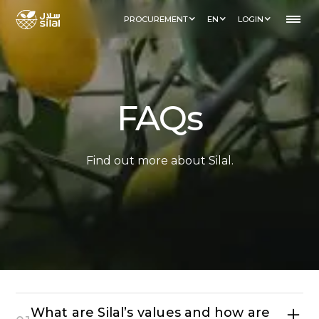
PROCUREMENT
EN
LOGIN
FAQs
Find out more about Silal.
What are Silal’s values and how are