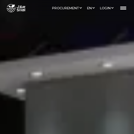
PROCUREMENT
EN
LOGIN