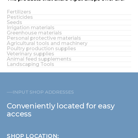
Fertilizers
Pesticides
Seeds
Irrigation materials
Greenhouse materials
Personal protective materials
Agricultural tools and machinery
Poultry production supplies
Veterinary supplies
Animal feed supplements
Landscaping Tools
INPUT SHOP ADDRESSES
Conveniently located for easy
access
SHOP LOCATION: