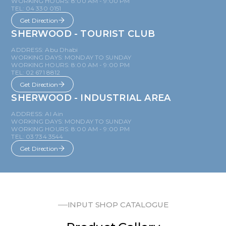
WORKING HOURS: 8:00 AM - 9:00 PM
TEL: 04 330 0151
Get Direction
SHERWOOD - TOURIST CLUB
ADDRESS: Abu Dhabi
WORKING DAYS: MONDAY TO SUNDAY
WORKING HOURS: 8:00 AM - 9:00 PM
TEL: 02 671 8812
Get Direction
SHERWOOD - INDUSTRIAL AREA
ADDRESS: Al Ain
WORKING DAYS: MONDAY TO SUNDAY
WORKING HOURS: 8:00 AM - 9:00 PM
TEL: 03 734 3544
Get Direction
INPUT SHOP CATALOGUE