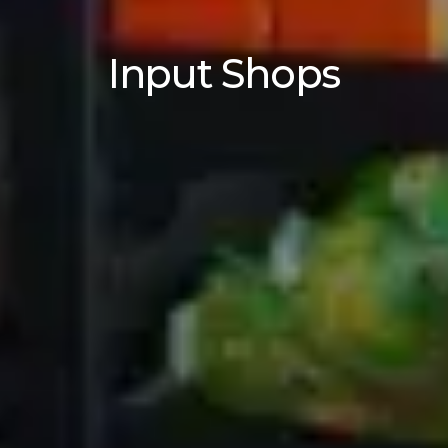
Input Shops