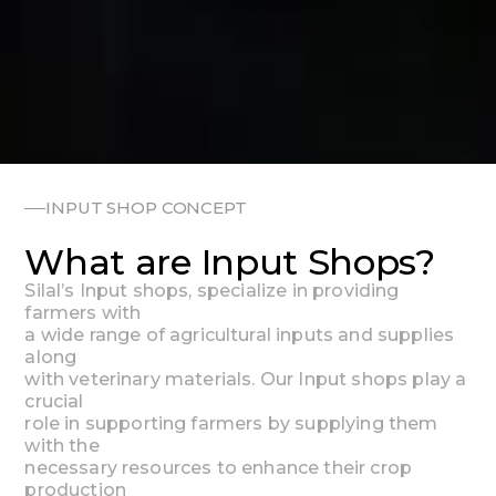
INPUT SHOP CONCEPT
What are Input Shops?
Silal’s
Input
shops,
specialize
in
providing
farmers
with
a
wide
range
of
agricultural
inputs
and
supplies
along
with
veterinary
materials.
Our
Input
shops
play
a
crucial
role
in
supporting
farmers
by
supplying
them
with
the
necessary
resources
to
enhance
their
crop
production