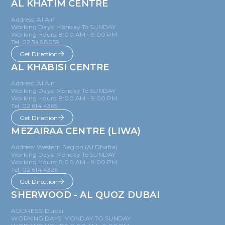
AL KHATIM CENTRE
Address: Al Ain
Working Days: Monday To SUNDAY
Working Hours: 8:00 AM - 9:00 PM
Tel: 02 546 8059
Get Direction
AL KHABISI CENTRE
Address: Al Ain
Working Days: Monday To SUNDAY
Working Hours: 8:00 AM - 9:00 PM
Tel: 02 614 4365
Get Direction
MEZAIRAA CENTRE (LIWA)
Address: Western Region (Al Dhafra)
Working Days: Monday To SUNDAY
Working Hours: 8:00 AM - 9:00 PM
Tel: 02 614 4326
Get Direction
SHERWOOD - AL QUOZ DUBAI
ADDRESS: Dubai
WORKING DAYS: MONDAY TO SUNDAY