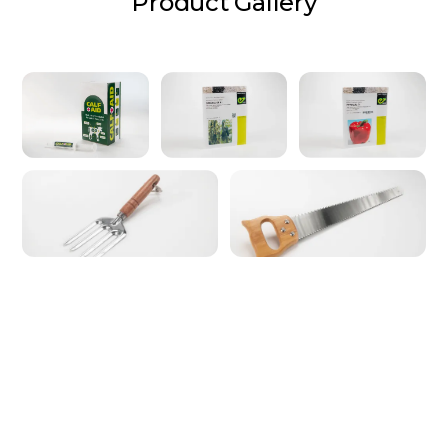
Product Gallery