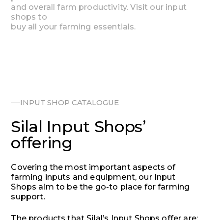
and
overall
farm
productivity.
Visit
our
input
shops
to
buy
all
your
farming
essentials.
INPUT SHOP CATALOGUE
Silal Input Shops’
offering
Covering the most important aspects of
farming inputs and equipment, our Input
Shops aim to be the go-to place for farming
support.
The products that Silal’s Input Shops offer are: